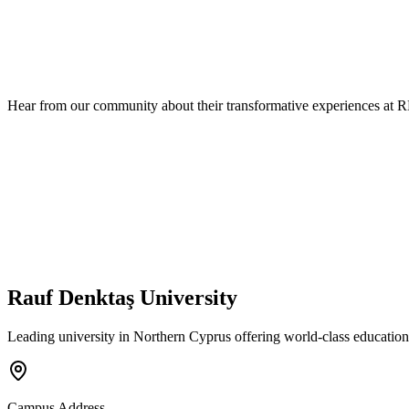
Hear from our community about their transformative experiences at 
Rauf Denktaş University
Leading university in Northern Cyprus offering world-class education
Campus Address