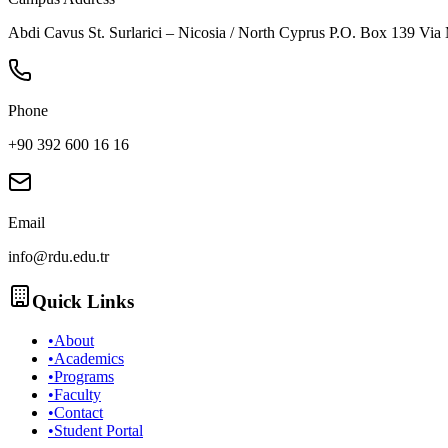
Abdi Cavus St. Surlarici – Nicosia / North Cyprus P.O. Box 139 Via
Phone
+90 392 600 16 16
Email
info@rdu.edu.tr
Quick Links
•
About
•
Academics
•
Programs
•
Faculty
•
Contact
•
Student Portal