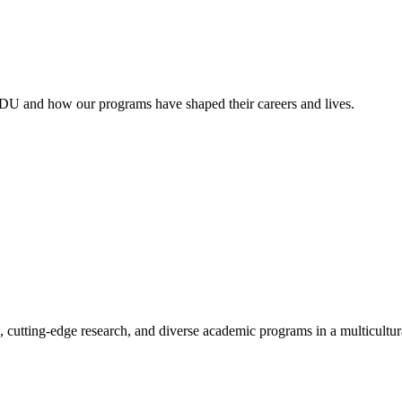
RDU and how our programs have shaped their careers and lives.
, cutting-edge research, and diverse academic programs in a multicultu