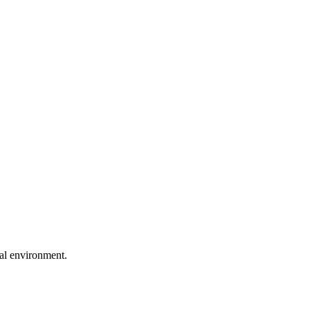
ral environment.