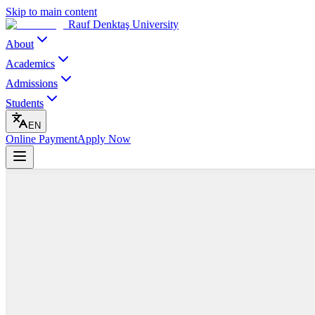
Skip to main content
Rauf Denktaş University
About
Academics
Admissions
Students
EN
Online Payment
Apply Now