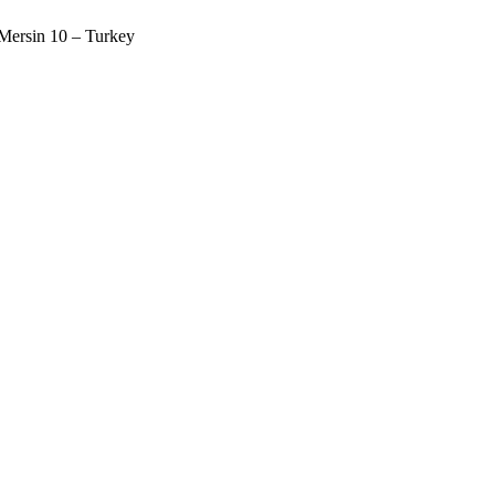
 Mersin 10 – Turkey