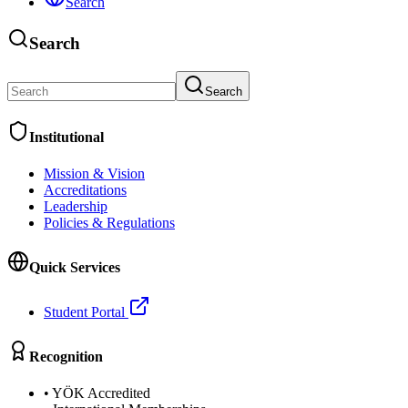
Search
Search
Search
Institutional
Mission & Vision
Accreditations
Leadership
Policies & Regulations
Quick Services
Student Portal
Recognition
•
YÖK Accredited