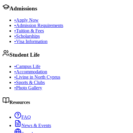
Admissions
•
Apply Now
•
Admission Requirements
•
Tuition & Fees
•
Scholarships
•
Visa Information
Student Life
•
Campus Life
•
Accommodation
•
Living in North Cyprus
•
Sports & Clubs
•
Photo Gallery
Resources
FAQ
News & Events