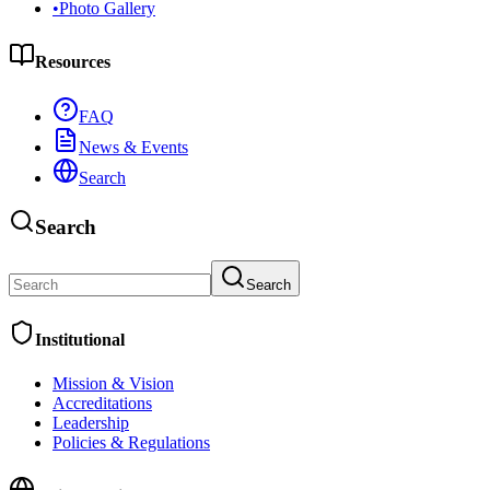
•
Photo Gallery
Resources
FAQ
News & Events
Search
Search
Search
Institutional
Mission & Vision
Accreditations
Leadership
Policies & Regulations