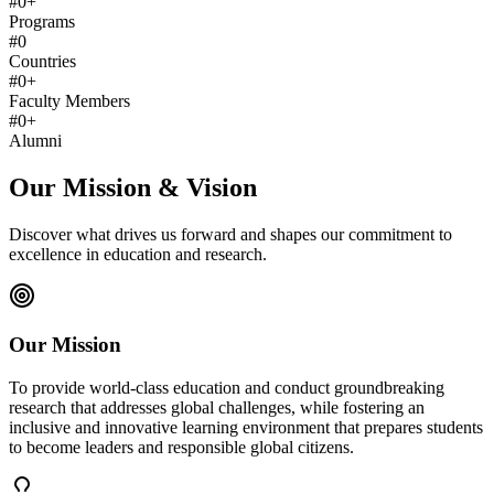
#
0
+
Programs
#
0
Countries
#
0
+
Faculty Members
#
0
+
Alumni
Our Mission & Vision
Discover what drives us forward and shapes our commitment to
excellence in education and research.
Our Mission
To provide world-class education and conduct groundbreaking
research that addresses global challenges, while fostering an
inclusive and innovative learning environment that prepares students
to become leaders and responsible global citizens.