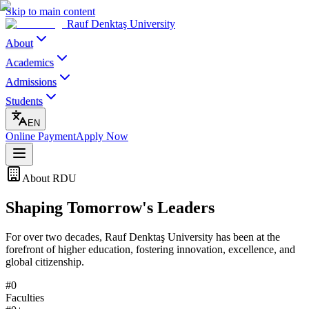
Skip to main content
Rauf Denktaş University
About
Academics
Admissions
Students
EN
Online Payment
Apply Now
About RDU
Shaping
Tomorrow's
Leaders
For over two decades, Rauf Denktaş University has been at the
forefront of higher education, fostering innovation, excellence, and
global citizenship.
#
0
Faculties