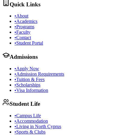
Quick Links
•
About
•
Academics
•
Programs
•
Faculty
•
Contact
•
Student Portal
Admissions
•
Apply Now
•
Admission Requirements
•
Tuition & Fees
•
Scholarships
•
Visa Information
Student Life
•
Campus Life
•
Accommodation
•
Living in North Cyprus
•
Sports & Clubs