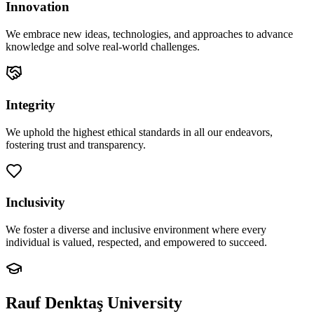
Innovation
We embrace new ideas, technologies, and approaches to advance
knowledge and solve real-world challenges.
Integrity
We uphold the highest ethical standards in all our endeavors,
fostering trust and transparency.
Inclusivity
We foster a diverse and inclusive environment where every
individual is valued, respected, and empowered to succeed.
Rauf Denktaş University