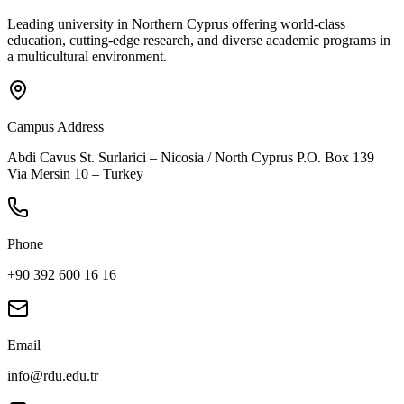
Leading university in Northern Cyprus offering world-class
education, cutting-edge research, and diverse academic programs in
a multicultural environment.
Campus Address
Abdi Cavus St. Surlarici – Nicosia / North Cyprus P.O. Box 139
Via Mersin 10 – Turkey
Phone
+90 392 600 16 16
Email
info@rdu.edu.tr