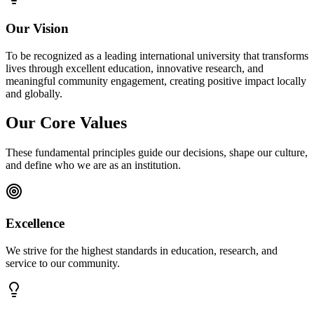
Our Vision
To be recognized as a leading international university that transforms
lives through excellent education, innovative research, and
meaningful community engagement, creating positive impact locally
and globally.
Our Core Values
These fundamental principles guide our decisions, shape our culture,
and define who we are as an institution.
Excellence
We strive for the highest standards in education, research, and
service to our community.