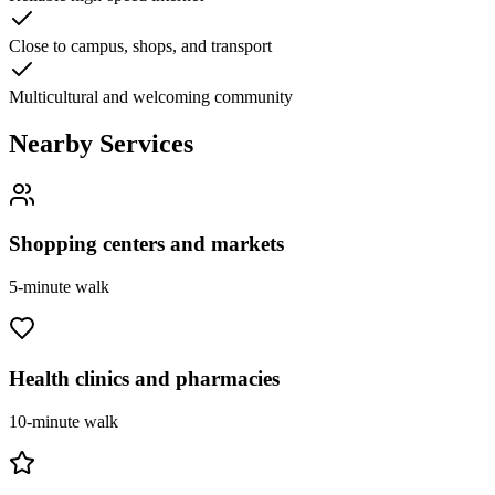
Close to campus, shops, and transport
Multicultural and welcoming community
Nearby Services
Shopping centers and markets
5-minute walk
Health clinics and pharmacies
10-minute walk