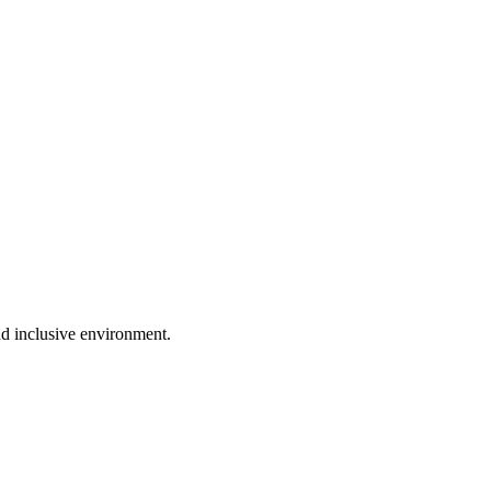
nd inclusive environment.