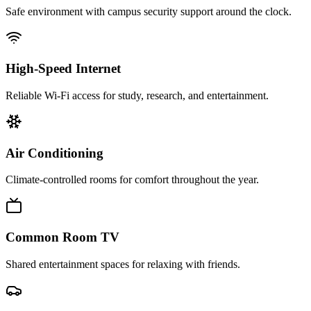
Safe environment with campus security support around the clock.
High-Speed Internet
Reliable Wi‑Fi access for study, research, and entertainment.
Air Conditioning
Climate-controlled rooms for comfort throughout the year.
Common Room TV
Shared entertainment spaces for relaxing with friends.