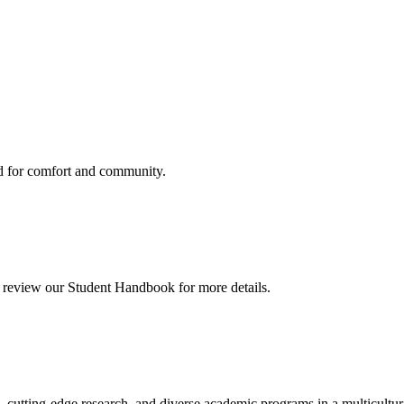
d for comfort and community.
so review our Student Handbook for more details.
, cutting-edge research, and diverse academic programs in a multicultu