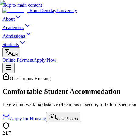
Skip to main content
Rauf Denktaş University
About
Academics
Admissions
Students
EN
Online Payment
Apply Now
On-Campus Housing
Comfortable Student
Accommodation
Live within walking distance of campus in secure, fully furnished r
Apply for Housing
View Photos
24/7