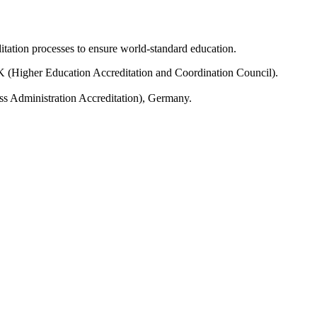
tation processes to ensure world-standard education.
(Higher Education Accreditation and Coordination Council).
ss Administration Accreditation), Germany.