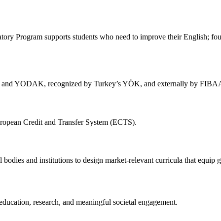
atory Program supports students who need to improve their English; fou
re and YODAK, recognized by Turkey’s YÖK, and externally by FIBA
European Credit and Transfer System (ECTS).
bodies and institutions to design market-relevant curricula that equip gr
education, research, and meaningful societal engagement.