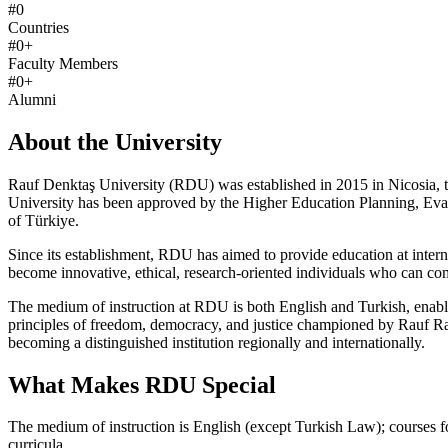
#
0
Countries
#
0
+
Faculty Members
#
0
+
Alumni
About the University
Rauf Denktaş University (RDU) was established in 2015 in Nicosia, th
University has been approved by the Higher Education Planning, Ev
of Türkiye.
Since its establishment, RDU has aimed to provide education at interna
become innovative, ethical, research-oriented individuals who can co
The medium of instruction at RDU is both English and Turkish, enabl
principles of freedom, democracy, and justice championed by Rauf Rai
becoming a distinguished institution regionally and internationally.
What Makes RDU Special
The medium of instruction is English (except Turkish Law); courses f
curricula.