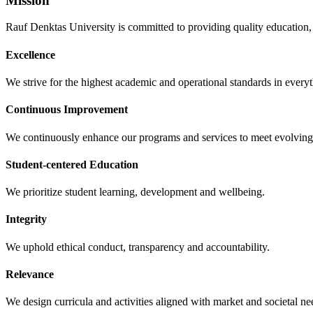
Mission
Rauf Denktas University is committed to providing quality education, 
Excellence
We strive for the highest academic and operational standards in every
Continuous Improvement
We continuously enhance our programs and services to meet evolving
Student-centered Education
We prioritize student learning, development and wellbeing.
Integrity
We uphold ethical conduct, transparency and accountability.
Relevance
We design curricula and activities aligned with market and societal ne