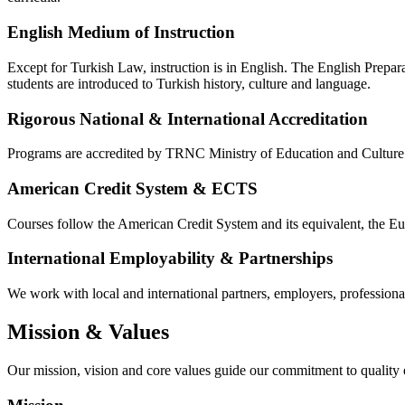
English Medium of Instruction
Except for Turkish Law, instruction is in English. The English Prepar
students are introduced to Turkish history, culture and language.
Rigorous National & International Accreditation
Programs are accredited by TRNC Ministry of Education and Cultu
American Credit System & ECTS
Courses follow the American Credit System and its equivalent, the 
International Employability & Partnerships
We work with local and international partners, employers, professional 
Mission & Values
Our mission, vision and core values guide our commitment to quality 