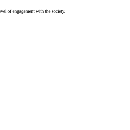
evel of engagement with the society.