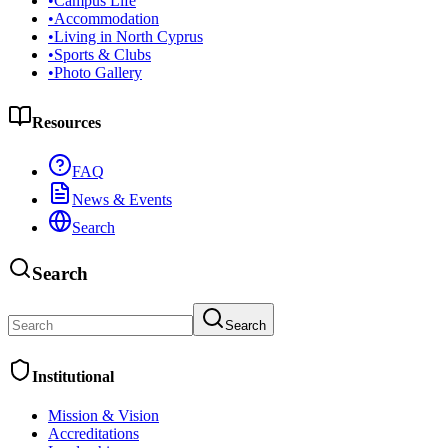
•
Campus Life
•
Accommodation
•
Living in North Cyprus
•
Sports & Clubs
•
Photo Gallery
Resources
FAQ
News & Events
Search
Search
Search
Institutional
Mission & Vision
Accreditations