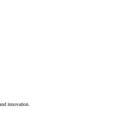
and innovation.