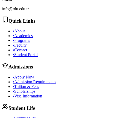
info@rdu.edu.tr
Quick Links
•
About
•
Academics
•
Programs
•
Faculty
•
Contact
•
Student Portal
Admissions
•
Apply Now
•
Admission Requirements
•
Tuition & Fees
•
Scholarships
•
Visa Information
Student Life