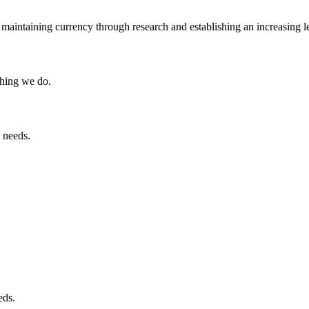
maintaining currency through research and establishing an increasing l
thing we do.
 needs.
eds.