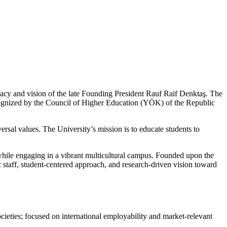
gacy and vision of the late Founding President Rauf Raif Denktaş. The
ognized by the Council of Higher Education (YÖK) of the Republic
ersal values. The University’s mission is to educate students to
while engaging in a vibrant multicultural campus. Founded upon the
staff, student-centered approach, and research-driven vision toward
ieties; focused on international employability and market-relevant