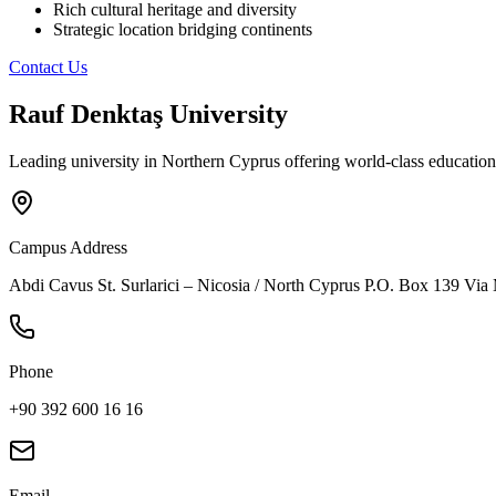
Rich cultural heritage and diversity
Strategic location bridging continents
Contact Us
Rauf Denktaş University
Leading university in Northern Cyprus offering world-class education
Campus Address
Abdi Cavus St. Surlarici – Nicosia / North Cyprus P.O. Box 139 Via
Phone
+90 392 600 16 16
Email