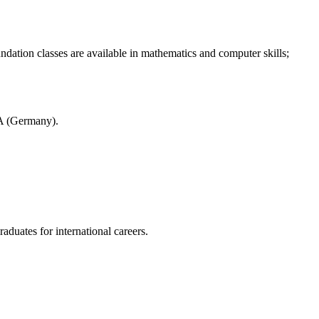
ndation classes are available in mathematics and computer skills;
A (Germany).
aduates for international careers.