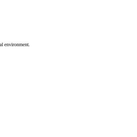
ral environment.