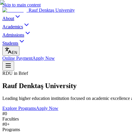
Skip to main content
Rauf Denktaş University
About
Academics
Admissions
Students
EN
Online Payment
Apply Now
RDU in Brief
Rauf Denktaş University
Leading higher education institution focused on academic excellence 
Explore Programs
Apply Now
#
0
Faculties
#
0
+
Programs