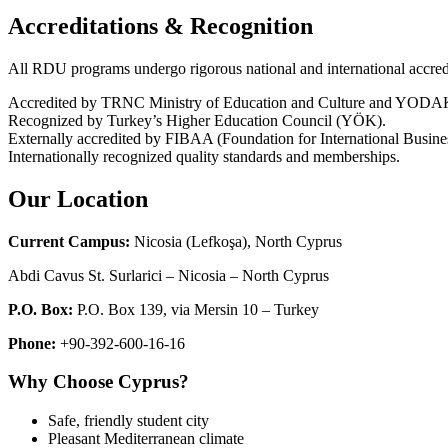
Accreditations & Recognition
All RDU programs undergo rigorous national and international accredi
Accredited by TRNC Ministry of Education and Culture and YODAK 
Recognized by Turkey’s Higher Education Council (YÖK).
Externally accredited by FIBAA (Foundation for International Busine
Internationally recognized quality standards and memberships.
Our Location
Current Campus
:
Nicosia (Lefkoşa), North Cyprus
Abdi Cavus St. Surlarici – Nicosia – North Cyprus
P.O. Box
:
P.O. Box 139, via Mersin 10 – Turkey
Phone
:
+90-392-600-16-16
Why Choose Cyprus?
Safe, friendly student city
Pleasant Mediterranean climate