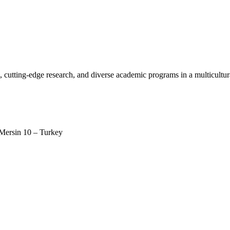
, cutting-edge research, and diverse academic programs in a multicultu
 Mersin 10 – Turkey