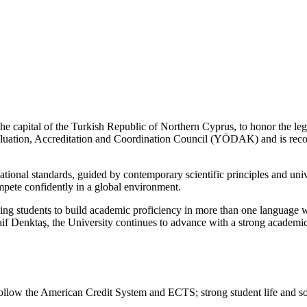
e capital of the Turkish Republic of Northern Cyprus, to honor the le
aluation, Accreditation and Coordination Council (YÖDAK) and is rec
tional standards, guided by contemporary scientific principles and univ
mpete confidently in a global environment.
ing students to build academic proficiency in more than one language 
f Denktaş, the University continues to advance with a strong academic 
ollow the American Credit System and ECTS; strong student life and soc