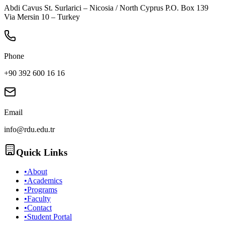
Abdi Cavus St. Surlarici – Nicosia / North Cyprus P.O. Box 139
Via Mersin 10 – Turkey
Phone
+90 392 600 16 16
Email
info@rdu.edu.tr
Quick Links
•
About
•
Academics
•
Programs
•
Faculty
•
Contact
•
Student Portal