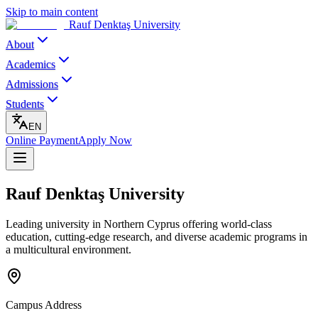
Skip to main content
Rauf Denktaş University
About
Academics
Admissions
Students
EN
Online Payment
Apply Now
Rauf Denktaş University
Leading university in Northern Cyprus offering world-class
education, cutting-edge research, and diverse academic programs in
a multicultural environment.
Campus Address