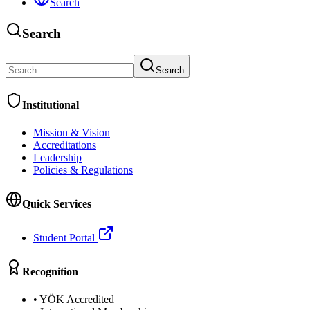
Search
Search
Search
Institutional
Mission & Vision
Accreditations
Leadership
Policies & Regulations
Quick Services
Student Portal
Recognition
•
YÖK Accredited