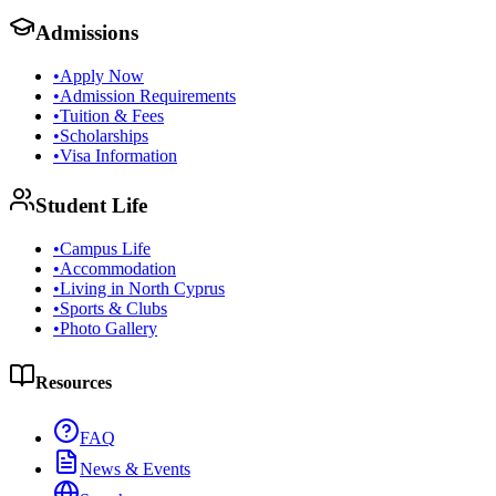
Admissions
•
Apply Now
•
Admission Requirements
•
Tuition & Fees
•
Scholarships
•
Visa Information
Student Life
•
Campus Life
•
Accommodation
•
Living in North Cyprus
•
Sports & Clubs
•
Photo Gallery
Resources
FAQ
News & Events