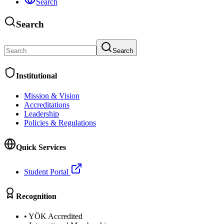
Search
Search
Search
Institutional
Mission & Vision
Accreditations
Leadership
Policies & Regulations
Quick Services
Student Portal
Recognition
•
YÖK Accredited