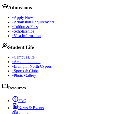
Admissions
•
Apply Now
•
Admission Requirements
•
Tuition & Fees
•
Scholarships
•
Visa Information
Student Life
•
Campus Life
•
Accommodation
•
Living in North Cyprus
•
Sports & Clubs
•
Photo Gallery
Resources
FAQ
News & Events