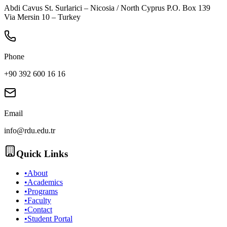
Abdi Cavus St. Surlarici – Nicosia / North Cyprus P.O. Box 139
Via Mersin 10 – Turkey
Phone
+90 392 600 16 16
Email
info@rdu.edu.tr
Quick Links
•
About
•
Academics
•
Programs
•
Faculty
•
Contact
•
Student Portal