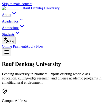
Skip to main content
Rauf Denktaş University
About
Academics
Admissions
Students
EN
Online Payment
Apply Now
Rauf Denktaş University
Leading university in Northern Cyprus offering world-class
education, cutting-edge research, and diverse academic programs in
a multicultural environment.
Campus Address