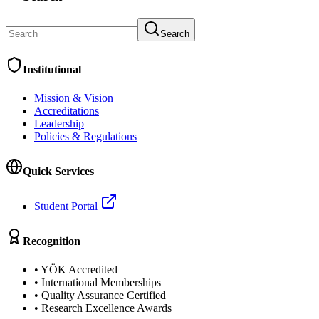
Search
Institutional
Mission & Vision
Accreditations
Leadership
Policies & Regulations
Quick Services
Student Portal
Recognition
•
YÖK Accredited
•
International Memberships
•
Quality Assurance Certified
•
Research Excellence Awards