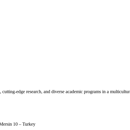
, cutting-edge research, and diverse academic programs in a multicultu
 Mersin 10 – Turkey