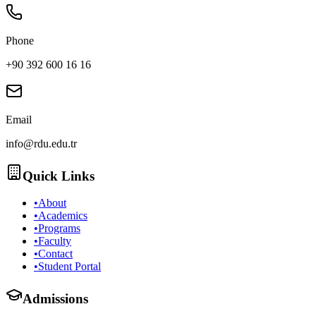
Phone
+90 392 600 16 16
Email
info@rdu.edu.tr
Quick Links
•
About
•
Academics
•
Programs
•
Faculty
•
Contact
•
Student Portal
Admissions