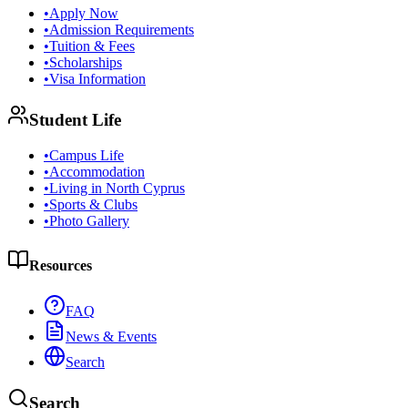
•
Apply Now
•
Admission Requirements
•
Tuition & Fees
•
Scholarships
•
Visa Information
Student Life
•
Campus Life
•
Accommodation
•
Living in North Cyprus
•
Sports & Clubs
•
Photo Gallery
Resources
FAQ
News & Events
Search
Search