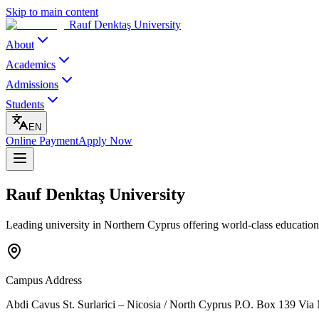
Skip to main content
Rauf Denktaş University
About
Academics
Admissions
Students
EN
Online Payment
Apply Now
Rauf Denktaş University
Leading university in Northern Cyprus offering world-class education
Campus Address
Abdi Cavus St. Surlarici – Nicosia / North Cyprus P.O. Box 139 Via