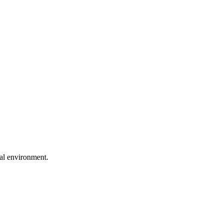
ral environment.