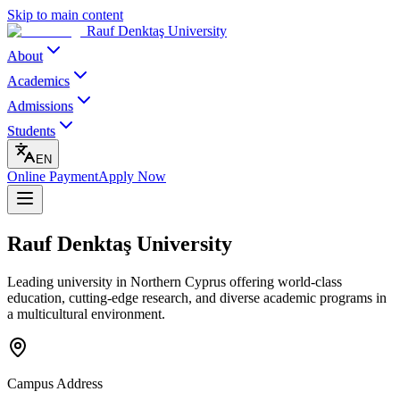
Skip to main content
Rauf Denktaş University
About
Academics
Admissions
Students
EN
Online Payment
Apply Now
Rauf Denktaş University
Leading university in Northern Cyprus offering world-class
education, cutting-edge research, and diverse academic programs in
a multicultural environment.
Campus Address