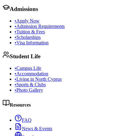
Admissions
•
Apply Now
•
Admission Requirements
•
Tuition & Fees
•
Scholarships
•
Visa Information
Student Life
•
Campus Life
•
Accommodation
•
Living in North Cyprus
•
Sports & Clubs
•
Photo Gallery
Resources
FAQ
News & Events