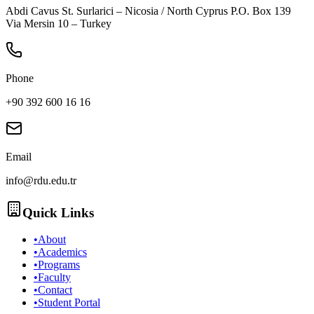
Abdi Cavus St. Surlarici – Nicosia / North Cyprus P.O. Box 139
Via Mersin 10 – Turkey
Phone
+90 392 600 16 16
Email
info@rdu.edu.tr
Quick Links
•
About
•
Academics
•
Programs
•
Faculty
•
Contact
•
Student Portal