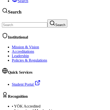
Search
Search
Search
Institutional
Mission & Vision
Accreditations
Leadership
Policies & Regulations
Quick Services
Student Portal
Recognition
•
YÖK Accredited