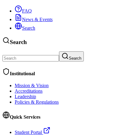
FAQ
News & Events
Search
Search
Search
Institutional
Mission & Vision
Accreditations
Leadership
Policies & Regulations
Quick Services
Student Portal