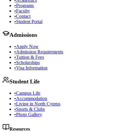
•
Academics
•
Programs
•
Faculty
•
Contact
•
Student Portal
Admissions
•
Apply Now
•
Admission Requirements
•
Tuition & Fees
•
Scholarships
•
Visa Information
Student Life
•
Campus Life
•
Accommodation
•
Living in North Cyprus
•
Sports & Clubs
•
Photo Gallery
Resources