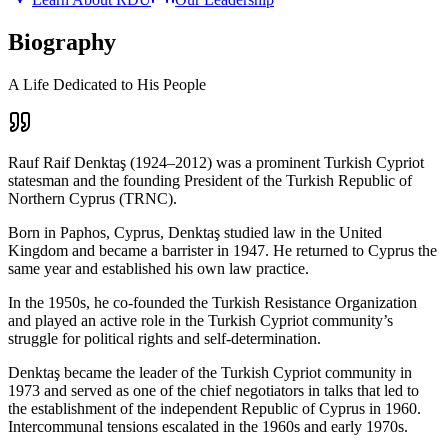
Biography
A Life Dedicated to His People
Rauf Raif Denktaş (1924–2012) was a prominent Turkish Cypriot
statesman and the founding President of the Turkish Republic of
Northern Cyprus (TRNC).
Born in Paphos, Cyprus, Denktaş studied law in the United
Kingdom and became a barrister in 1947. He returned to Cyprus the
same year and established his own law practice.
In the 1950s, he co-founded the Turkish Resistance Organization
and played an active role in the Turkish Cypriot community’s
struggle for political rights and self-determination.
Denktaş became the leader of the Turkish Cypriot community in
1973 and served as one of the chief negotiators in talks that led to
the establishment of the independent Republic of Cyprus in 1960.
Intercommunal tensions escalated in the 1960s and early 1970s.