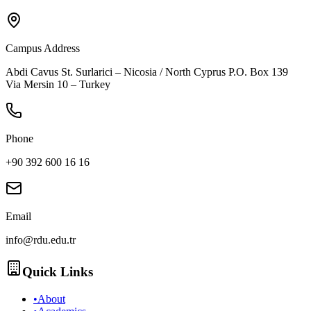
Campus Address
Abdi Cavus St. Surlarici – Nicosia / North Cyprus P.O. Box 139
Via Mersin 10 – Turkey
Phone
+90 392 600 16 16
Email
info@rdu.edu.tr
Quick Links
•
About