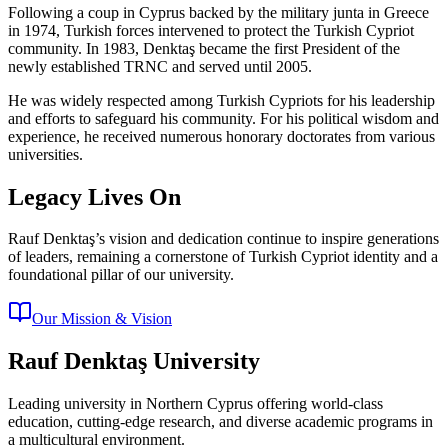
Following a coup in Cyprus backed by the military junta in Greece
in 1974, Turkish forces intervened to protect the Turkish Cypriot
community. In 1983, Denktaş became the first President of the
newly established TRNC and served until 2005.
He was widely respected among Turkish Cypriots for his leadership
and efforts to safeguard his community. For his political wisdom and
experience, he received numerous honorary doctorates from various
universities.
Legacy Lives On
Rauf Denktaş’s vision and dedication continue to inspire generations
of leaders, remaining a cornerstone of Turkish Cypriot identity and a
foundational pillar of our university.
Our Mission & Vision
Rauf Denktaş University
Leading university in Northern Cyprus offering world-class
education, cutting-edge research, and diverse academic programs in
a multicultural environment.