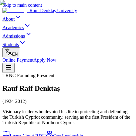
Skip to main content
Rauf Denktaş University
About
Academics
Admissions
Students
EN
Online Payment
Apply Now
TRNC Founding President
Rauf Raif Denktaş
(1924-2012)
Visionary leader who devoted his life to protecting and defending
the Turkish Cypriot community, serving as the first President of the
Turkish Republic of Northern Cyprus.
Learn About RDU
Our Leadership